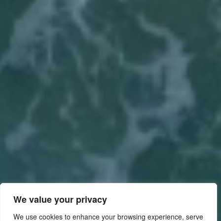
We value your privacy
We use cookies to enhance your browsing experience, serve