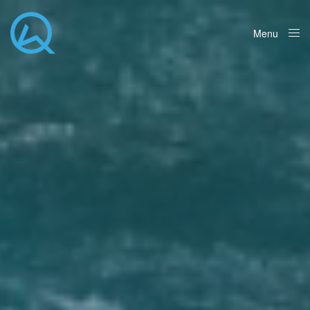
Menu
Close