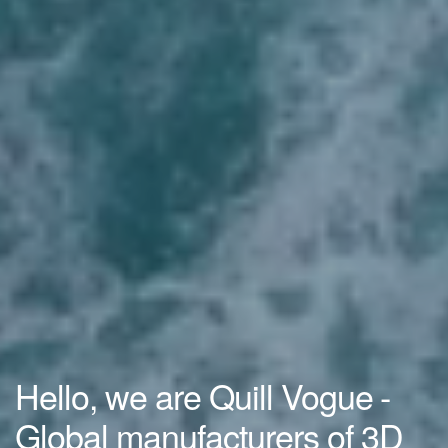
Hello, we are Quill Vogue -
Global manufacturers of 3D