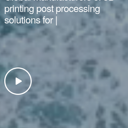
printing post processing
solutions for
|
SLS