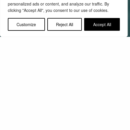
personalized ads or content, and analyze our traffic. By
clicking "Accept All", you consent to our use of cookies.
Customize
Reject All
Accept All