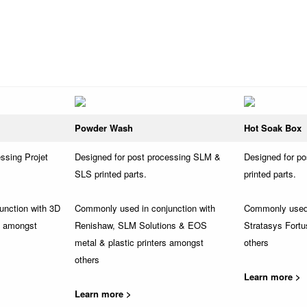
Powder Wash
Hot Soak Box
ssing Projet
Designed for post processing SLM &
Designed for p
SLS printed parts.
printed parts.
unction with 3D
Commonly used in conjunction with
Commonly used 
s amongst
Renishaw, SLM Solutions & EOS
Stratasys Fortu
metal & plastic printers amongst
others
others
Learn more >
Learn more >