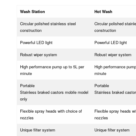
Wash Station
Hot Wash
Circular polished stainless steel
Circular polished stainl
construction
construction
Powerful LED light
Powerful LED light
Robust wiper system
Robust wiper system
High performance pump up to 5L per
High performance pump 
minute
minute
Portable
Portable
Stainless braked castors mobile model
Stainless braked casto
only
Flexible spray heads with choice of
Flexible spray heads wi
nozzles
nozzles
Unique filter system
Unique filter system