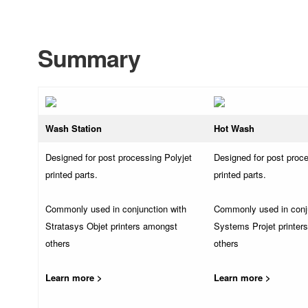
Summary
Wash Station
Hot Wash
Designed for post processing Polyjet
Designed for post proce
printed parts.
printed parts.
Commonly used in conjunction with
Commonly used in conj
Stratasys Objet printers amongst
Systems Projet printer
others
others
Learn more >
Learn more >