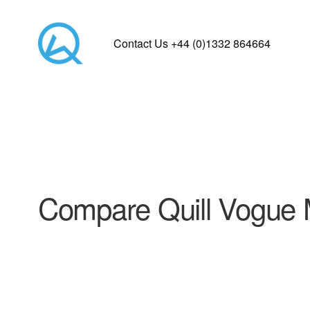
Contact Us +44 (0)1332 864664
Compare Quill Vogue 