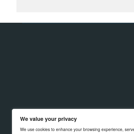
Products
Material
Wash Station
Polyjet
We value your privacy
Powder Wash
SLM & SLS
Hot Wash
Projet
We use cookies to enhance your browsing experience, serv