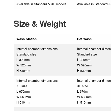
Available in Standard & XL models
Available in Standard 
Size & Weight
Wash Station
Hot Wash
Internal chamber dimensions
Internal chamber dimen
Standard size
Standard size
L 320mm
L 320mm
W 520mm
W 520mm
H 530mm
H 530mm
Internal chamber dimensions
Internal chamber dimen
XL size
XL size
L 670mm
L 670mm
W 660mm
W 660mm
H 510mm
H 510mm