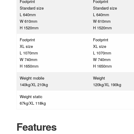
Footprint
Footprint
Standard size
Standard size
L 640mm
L 640mm
W 610mm
W 610mm
H 1520mm
H 1520mm
Footprint
Footprint
XL size
XL size
L 1070mm
L 1070mm
W 740mm
W 740mm
H 1650mm
H 1650mm
Weight mobile
Weight
140kg/XL 210kg
120kg/XL 190kg
Weight static
67kg/XL 118kg
Features