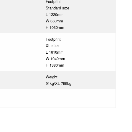
Footprint
Standard size
L 1220mm
W 650mm
H 1030mm
Footprint
XL size
L 1610mm
W 1040mm
H 1380mm
Weight
91kg/XL 755kg