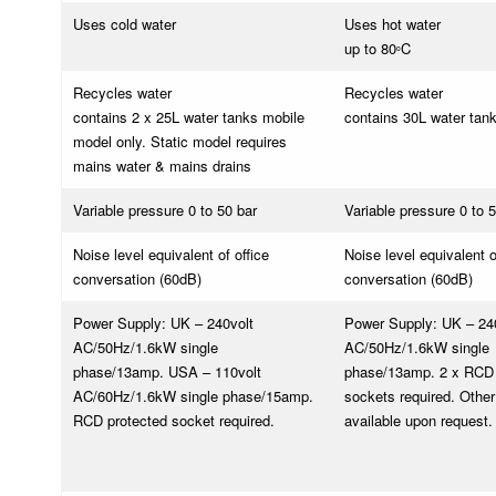
Uses cold water
Uses hot water
up to 80
C
o
Recycles water
Recycles water
contains 2 x 25L water tanks mobile
contains 30L water tan
model only. Static model requires
mains water & mains drains
Variable pressure 0 to 50 bar
Variable pressure 0 to 
Noise level equivalent of office
Noise level equivalent o
conversation (60dB)
conversation (60dB)
Power Supply: UK – 240volt
Power Supply: UK – 24
AC/50Hz/1.6kW single
AC/50Hz/1.6kW single
phase/13amp. USA – 110volt
phase/13amp. 2 x RCD 
AC/60Hz/1.6kW single phase/15amp.
sockets required. Other
RCD protected socket required.
available upon request.