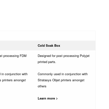
Cold Soak Box
ost processing FDM
Designed for post processing Polyjet
printed parts.
in conjunction with
Commonly used in conjunction with
s printers amongst
Stratasys Objet printers amongst
others
Learn more >