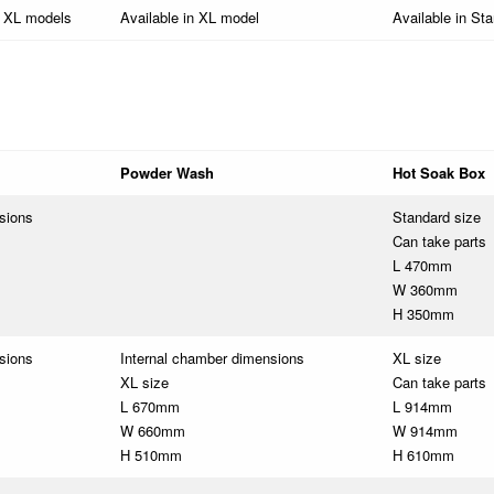
& XL models
Available in XL model
Available in St
Powder Wash
Hot Soak Box
sions
Standard size
Can take parts
L 470mm
W 360mm
H 350mm
sions
Internal chamber dimensions
XL size
XL size
Can take parts
L 670mm
L 914mm
W 660mm
W 914mm
H 510mm
H 610mm