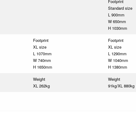
Footprint
Standard size
L 900mm
W 650mm
H 1030mm
Footprint
Footprint
XL size
XL size
L 1070mm
L 1290mm
W 740mm
W 1040mm
H 1650mm
H 1380mm
Weight
Weight
XL 262kg
91kg/XL 880kg