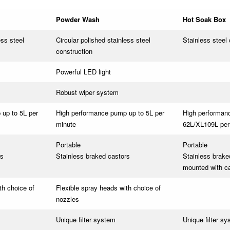
Powder Wash
Hot Soak Box
ess steel
Circular polished stainless steel
Stainless steel 
construction
Powerful LED light
Robust wiper system
up to 5L per
High performance pump up to 5L per
High performan
minute
62L/XL109L per
Portable
Portable
rs
Stainless braked castors
Stainless brake
mounted with c
th choice of
Flexible spray heads with choice of
nozzles
Unique filter system
Unique filter s