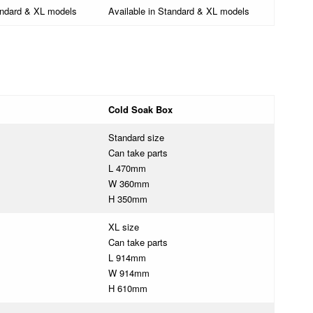
andard & XL models
Available in Standard & XL models
Cold Soak Box
Standard size
Can take parts
L 470mm
W 360mm
H 350mm
XL size
Can take parts
L 914mm
W 914mm
H 610mm