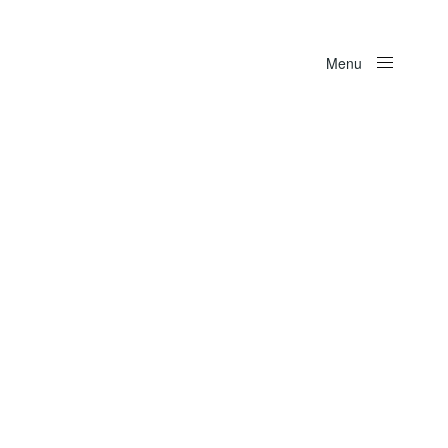
Menu
Close