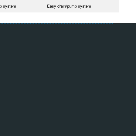
mp system
Easy drain/pump system
Group
Quill International
Quill Falcon
Quill Engineering