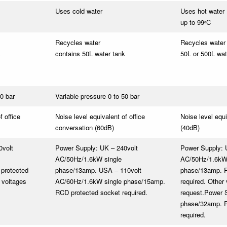
Uses cold water
Uses hot water
up to 99
C
o
Recycles water
Recycles water
k
contains 50L water tank
50L or 500L wat
50 bar
Variable pressure 0 to 50 bar
f office
Noise level equivalent of office
Noise level equi
conversation (60dB)
(40dB)
0volt
Power Supply: UK – 240volt
Power Supply: 
AC/50Hz/1.6kW single
AC/50Hz/1.6kW 
protected
phase/13amp. USA – 110volt
phase/13amp. R
 voltages
AC/60Hz/1.6kW single phase/15amp.
required. Other
RCD protected socket required.
request.
Power S
phase/32amp. R
required.