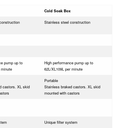
Cold Soak Box
construction
Stainless steel construction
ce pump up to
High performance pump up to
 minute
62L/XL109L per minute
Portable
d castors. XL skid
Stainless braked castors. XL skid
astors
mounted with castors
ystem
Unique filter system