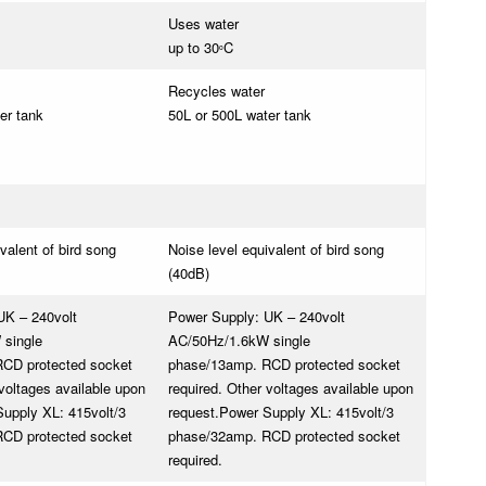
Uses water
up to 30
C
o
Recycles water
er tank
50L or 500L water tank
valent of bird song
Noise level equivalent of bird song
(40dB)
UK – 240volt
Power Supply: UK – 240volt
single
AC/50Hz/1.6kW single
CD protected socket
phase/13amp. RCD protected socket
 voltages available upon
required. Other voltages available upon
upply XL: 415volt/3
request.
Power Supply XL: 415volt/3
CD protected socket
phase/32amp. RCD protected socket
required.