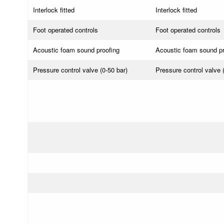
Interlock fitted
Interlock fitted
Foot operated controls
Foot operated controls
Acoustic foam sound proofing
Acoustic foam sound pr
Pressure control valve (0-50 bar)
Pressure control valve 