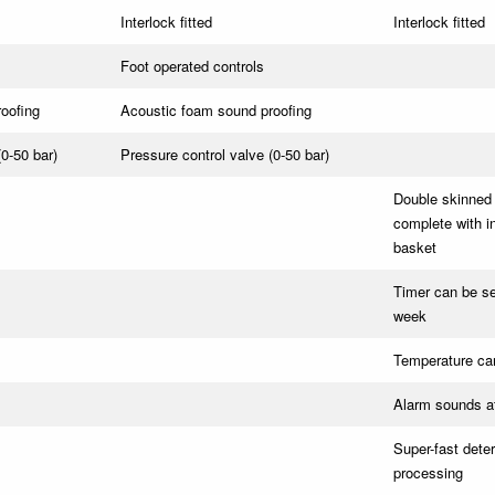
Interlock fitted
Interlock fitted
Foot operated controls
oofing
Acoustic foam sound proofing
(0-50 bar)
Pressure control valve (0-50 bar)
Double skinned 
complete with in
basket
Timer can be set
week
Temperature can
Alarm sounds at
Super-fast dete
processing