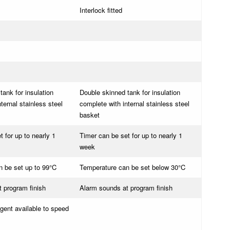
Interlock fitted
tank for insulation
Double skinned tank for insulation
ternal stainless steel
complete with internal stainless steel
basket
 for up to nearly 1
Timer can be set for up to nearly 1
week
 be set up to 99°C
Temperature can be set below 30°C
 program finish
Alarm sounds at program finish
rgent available to speed