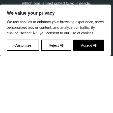
which one is best suited to your needs.
We value your privacy
Find out more
We use cookies to enhance your browsing experience, serve
personalized ads or content, and analyze our traffic. By
clicking "Accept All", you consent to our use of cookies.
Customize
Reject All
Accept All