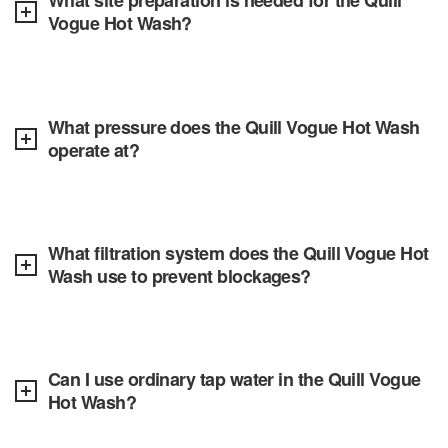
What site preparation is needed for the Quill
Vogue Hot Wash?
What pressure does the Quill Vogue Hot Wash
operate at?
What filtration system does the Quill Vogue Hot
Wash use to prevent blockages?
Can I use ordinary tap water in the Quill Vogue
Hot Wash?