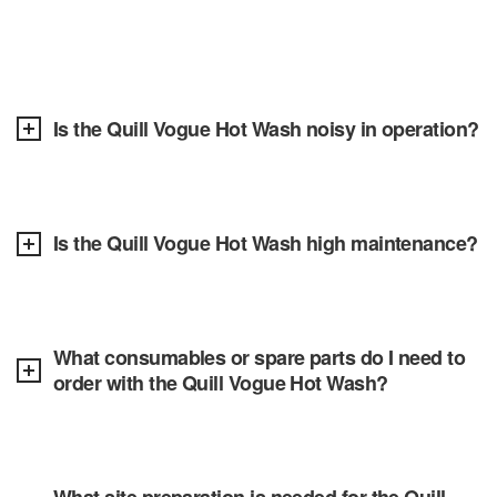
Is the Quill Vogue Hot Wash noisy in operation?
Is the Quill Vogue Hot Wash high maintenance?
What consumables or spare parts do I need to
order with the Quill Vogue Hot Wash?