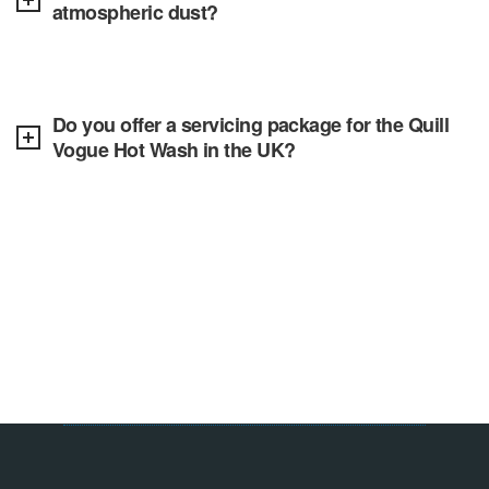
atmospheric dust?
Do you offer a servicing package for the Quill
Vogue Hot Wash in the UK?