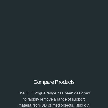
Compare Products
The Quill Vogue range has been designed
to rapidly remove a range of support
material from 3D printed objects…find out