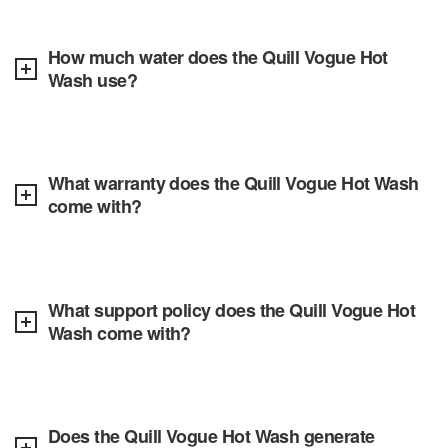
How much water does the Quill Vogue Hot
Wash use?
What warranty does the Quill Vogue Hot Wash
come with?
What support policy does the Quill Vogue Hot
Wash come with?
Does the Quill Vogue Hot Wash generate