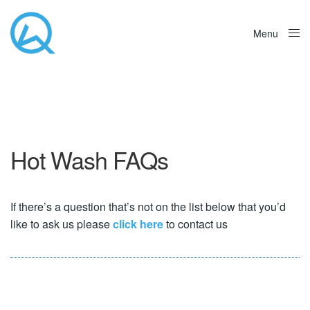
Menu
Close
Hot Wash FAQs
If there’s a question that’s not on the list below that you’d
like to ask us please
click here
to contact us