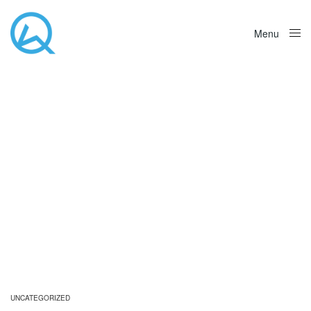
Menu
Close
UNCATEGORIZED