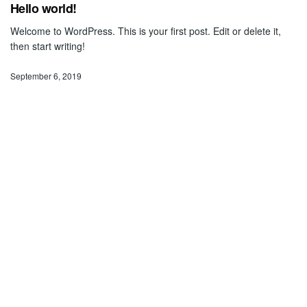
Hello world!
Welcome to WordPress. This is your first post. Edit or delete it,
then start writing!
September 6, 2019