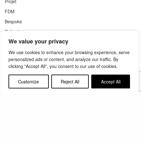
Projet
FDM
Bespoke
Colouring
We value your privacy
Support
We use cookies to enhance your browsing experience, serve
personalized ads or content, and analyze our traffic. By
clicking "Accept All", you consent to our use of cookies.
Get a Quote
Compare Models
Customize
Reject All
Accept All
Literature
Contact
About Us
Group