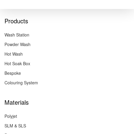
Products
Wash Station
Powder Wash
Hot Wash
Hot Soak Box
Bespoke
Colouring System
Materials
Polyjet
SLM & SLS